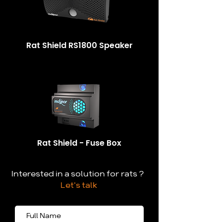
Rat Shield RS1800 Speaker
Rat Shield - Fuse Box
Interested in a solution for rats ?
Let's talk