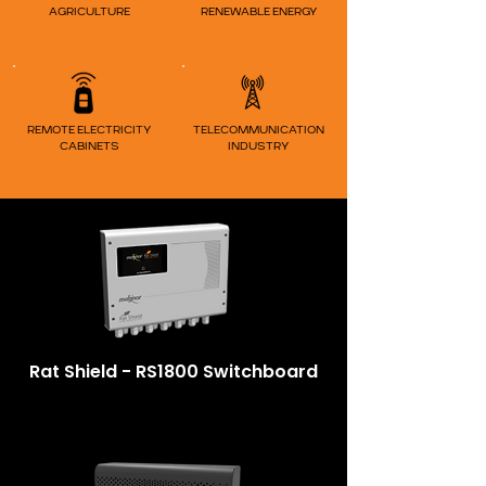
AGRICULTURE
RENEWABLE ENERGY
REMOTE ELECTRICITY
TELECOM
MUNICATION
CABINETS
INDUSTRY
Rat Shield - RS1800 Switchboard