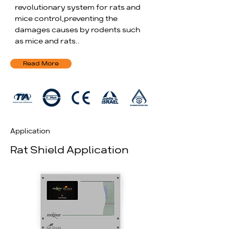
revolutionary system for rats and
mice control,
preventing the
damages causes by rodents such
as mice and rats..
Read More
Application
Rat Shield Application