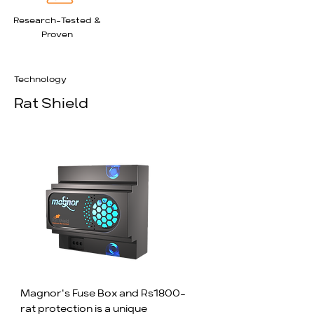
tested to prove its efficiency.
Research-Tested &
Proven
Technology
Rat Shield
Magnor's Fuse Box and Rs1800-
rat protection is a unique