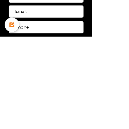
I agree to the storage of my
personal information for the
purpose of being contacted, in
accordance with the website’s
privacy policy
Get A Price Quote