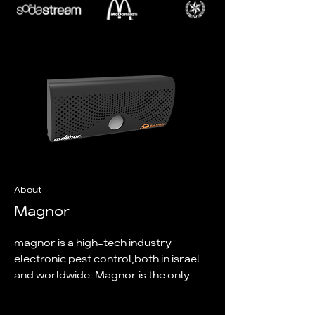
About
Magnor
magnor is a high-tech industry 
electronic pest control,both in israel 
and worldwide. Magnor is the only 
copany certifield by the standards 
institute of israel to install and 