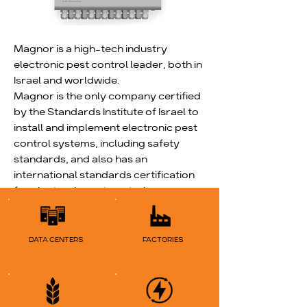
Magnor is a high-tech industry
electronic pest control leader, both in
Israel and worldwide.
Magnor is the only company certified
by the Standards Institute of Israel to
install and implement electronic pest
control systems, including safety
standards, and also has an
international standards certification
for electronic pest control.
Read More
DATA CENTERS
FACTORIES