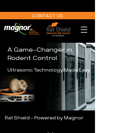
CONTACT US
A Game-Changer
in
Rodent Control
Ultrasonic Technology Made Easy
Rat Shield - Powered by Magnor