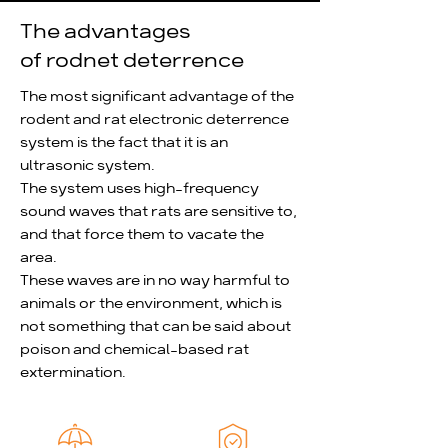
implement electric pest control 
The advantages
system, including safety standards, 
of rodnet deterrence
and also has an international 
standards certification for electronic 
The most significant advantage of the
pest control.

rodent and rat electronic deterrence
system is the fact that it is an
Magnor invests vast resources in 
ultrasonic system.
research and testing, while relying on 
The system uses high-frequency
collaborations from institutions from 
sound waves that rats are sensitive to,
Israel and worldwide to advance its 
and that force them to vacate the
efforts. Every Magnor system is 
area.
tested to prove its efficiency.

These waves are in no way harmful to
Magnor Electronic Pest Control 
animals or the environment, which is
develops and manufactures rodent 
not something that can be said about
control systems, which are 
poison and chemical-based rat
manufactured in Israel and carry a 
extermination.
"Made in Israel" label.

As a system developer, manufacturer 
and installer, Magnor is able to reduce 