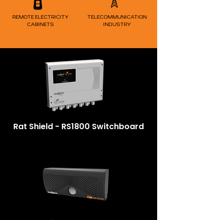
REMOTE ELECTRICITY
TELECOM
MUNICATION
CABINETS
INDUSTRY
Rat Shield - RS1800 Switchboard