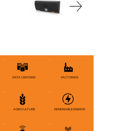
DATA CENTERS
FACTORIES
AGRICULTURE
RENEWABLE ENERGY