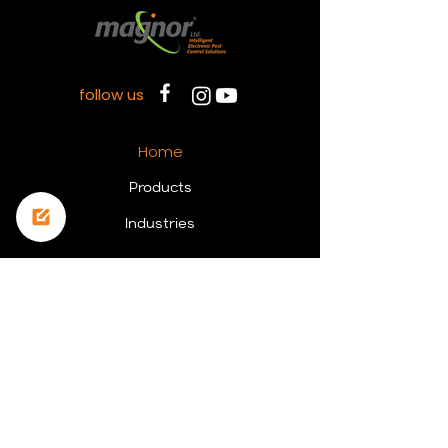
follow us
Home
Prod
ucts
Indust
ries
Contact Us
Tel:
+972-3-69 23 568
Main office: