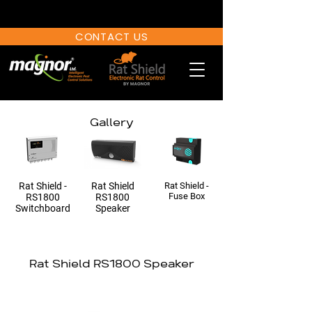
CONTACT US
Gallery
Rat Shield -
Rat Shield
Rat Shield -
Fuse Bo
x
RS1800
RS1800
Switchboard
Speaker
Rat Shield RS1800 Speaker