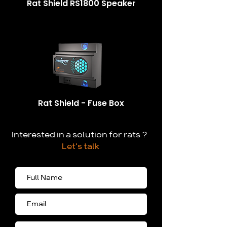
Rat Shield RS1800 Speaker
Rat Shield - Fuse Box
Interested in a solution for rats ?
Let's talk