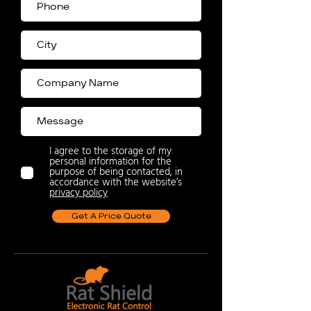
I agree to the storage of my
personal information for the
purpose of being contacted, in
accordance with the website’s
privacy policy
Get A Price Quote